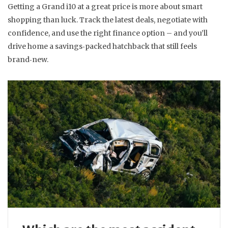
Getting a Grand i10 at a great price is more about smart
shopping than luck. Track the latest deals, negotiate with
confidence, and use the right finance option – and you’ll
drive home a savings‑packed hatchback that still feels
brand‑new.