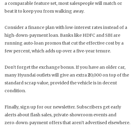
a comparable feature set, most salespeople will match or
beat it to keep you from walking away.
Consider a finance plan with low‑interest rates instead of a
high‑down‑payment loan. Banks like HDFC and SBI are
running auto‑loan promos that cut the effective cost by a
few percent, which adds up over a five‑year tenure.
Don’t forget the exchange bonus. If you have an older car,
many Hyundai outlets will give an extra ₹20,000 on top of the
standard scrap value, provided the vehicle is in decent
condition.
Finally, sign up for our newsletter. Subscribers get early
alerts about flash sales, private‑showroom events and
zero‑down‑payment offers that aren’t advertised elsewhere.