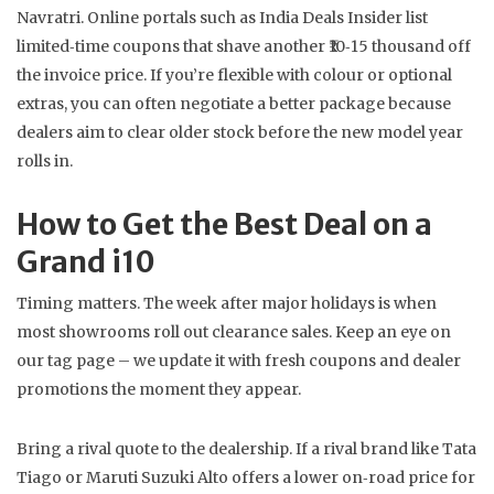
Navratri. Online portals such as India Deals Insider list
limited‑time coupons that shave another ₹10‑15 thousand off
the invoice price. If you’re flexible with colour or optional
extras, you can often negotiate a better package because
dealers aim to clear older stock before the new model year
rolls in.
How to Get the Best Deal on a
Grand i10
Timing matters. The week after major holidays is when
most showrooms roll out clearance sales. Keep an eye on
our tag page – we update it with fresh coupons and dealer
promotions the moment they appear.
Bring a rival quote to the dealership. If a rival brand like Tata
Tiago or Maruti Suzuki Alto offers a lower on‑road price for