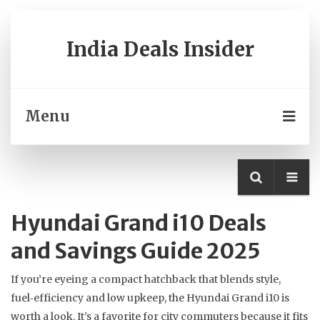
India Deals Insider
Menu
Hyundai Grand i10 Deals
and Savings Guide 2025
If you’re eyeing a compact hatchback that blends style,
fuel‑efficiency and low upkeep, the Hyundai Grand i10 is
worth a look. It’s a favorite for city commuters because it fits