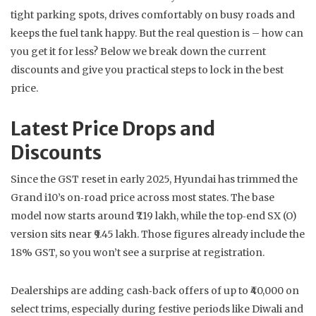
tight parking spots, drives comfortably on busy roads and
keeps the fuel tank happy. But the real question is – how can
you get it for less? Below we break down the current
discounts and give you practical steps to lock in the best
price.
Latest Price Drops and
Discounts
Since the GST reset in early 2025, Hyundai has trimmed the
Grand i10’s on‑road price across most states. The base
model now starts around ₹7.19 lakh, while the top‑end SX (O)
version sits near ₹9.45 lakh. Those figures already include the
18% GST, so you won’t see a surprise at registration.
Dealerships are adding cash‑back offers of up to ₹40,000 on
select trims, especially during festive periods like Diwali and