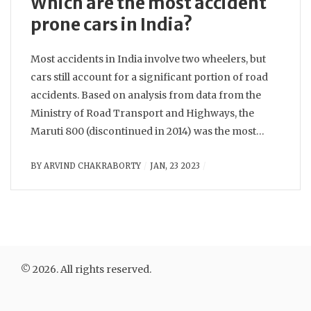
Which are the most accident
prone cars in India?
Most accidents in India involve two wheelers, but
cars still account for a significant portion of road
accidents. Based on analysis from data from the
Ministry of Road Transport and Highways, the
Maruti 800 (discontinued in 2014) was the most
accident prone car in India for many years,
BY
ARVIND CHAKRABORTY
JAN, 23 2023
followed by the Maruti Alto, Hyundai Santro, and
Tata Indica. Among the newer cars, the Maruti
Dzire, Maruti WagonR and Hyundai Grand i10 have
the highest accident rates.
© 2026. All rights reserved.