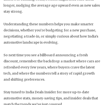
longer, nudging the average age upward even as new sales
stay strong.
Understanding these numbers helps you make smarter
decisions, whether you’re budgeting for a new purchase,
negotiating a trade‑in, or simply curious about how India’s
automotive landscape is evolving.
So next time you see a billboard announcing a fresh
discount, remember the backdrop: a market where cars are
refreshed every few years, where buyers crave the latest
tech, and where the numbers tell a story of rapid growth
and shifting preferences.
Stay tuned to India Deals Insider for more up‑to‑date
automotive stats, money‑saving tips, and insider deals that
match the trends we’ve just covered.