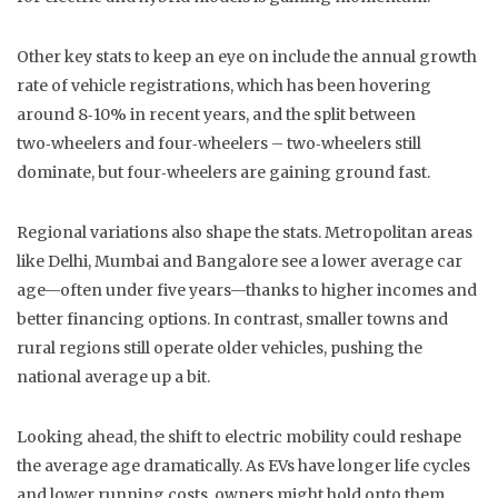
Other key stats to keep an eye on include the annual growth
rate of vehicle registrations, which has been hovering
around 8‑10% in recent years, and the split between
two‑wheelers and four‑wheelers – two‑wheelers still
dominate, but four‑wheelers are gaining ground fast.
Regional variations also shape the stats. Metropolitan areas
like Delhi, Mumbai and Bangalore see a lower average car
age—often under five years—thanks to higher incomes and
better financing options. In contrast, smaller towns and
rural regions still operate older vehicles, pushing the
national average up a bit.
Looking ahead, the shift to electric mobility could reshape
the average age dramatically. As EVs have longer life cycles
and lower running costs, owners might hold onto them