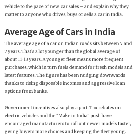
vehicle to the pace of new‑car sales – and explain why they
matter to anyone who drives, buys or sells a car in India.
Average Age of Cars in India
The average age of a car on Indian roads sits between 5 and
7 years. That’s a lot younger than the global average of
about 11‑13 years. A younger fleet means more frequent
purchases, which in turn fuels demand for fresh models and
latest features. The figure has been nudging downwards
thanks to rising disposable incomes and aggressive loan
options from banks.
Government incentives also play a part. Tax rebates on
electric vehicles and the “Make in India” push have
encouraged manufacturers to roll out newer models faster,
giving buyers more choices and keeping the fleet young.