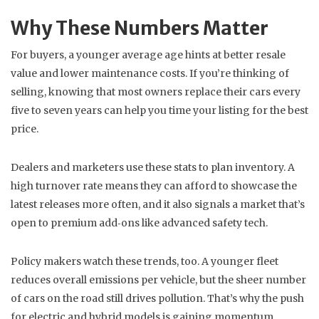
Why These Numbers Matter
For buyers, a younger average age hints at better resale
value and lower maintenance costs. If you’re thinking of
selling, knowing that most owners replace their cars every
five to seven years can help you time your listing for the best
price.
Dealers and marketers use these stats to plan inventory. A
high turnover rate means they can afford to showcase the
latest releases more often, and it also signals a market that’s
open to premium add‑ons like advanced safety tech.
Policy makers watch these trends, too. A younger fleet
reduces overall emissions per vehicle, but the sheer number
of cars on the road still drives pollution. That’s why the push
for electric and hybrid models is gaining momentum.