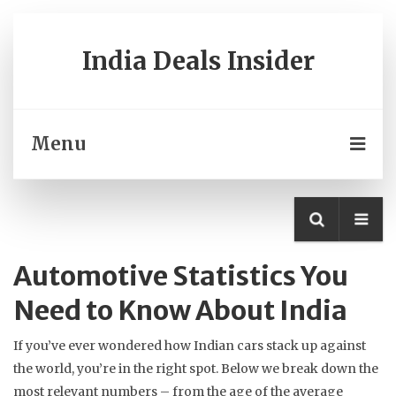
India Deals Insider
Menu
Automotive Statistics You
Need to Know About India
If you’ve ever wondered how Indian cars stack up against
the world, you’re in the right spot. Below we break down the
most relevant numbers – from the age of the average