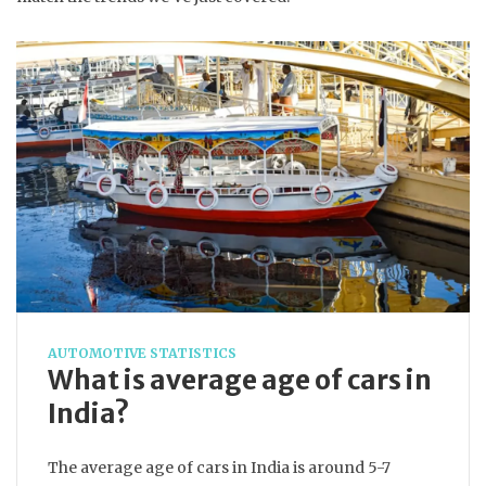
AUTOMOTIVE STATISTICS
What is average age of cars in
India?
The average age of cars in India is around 5-7